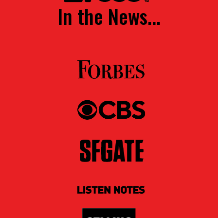
In the News...