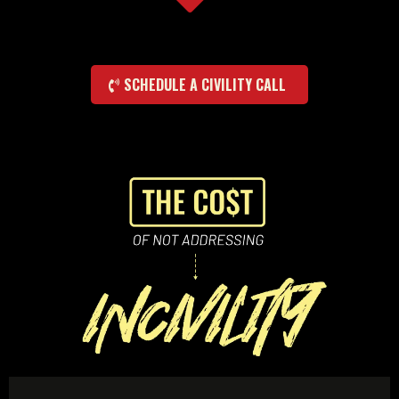
SCHEDULE A CIVILITY CALL