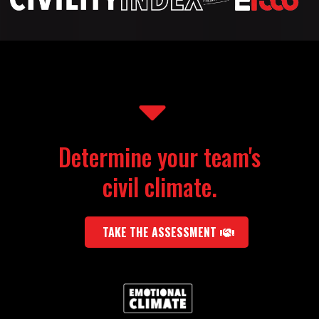
Determine your team's
civil climate.
TAKE THE ASSESSMENT