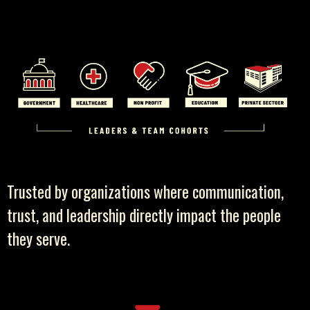
Trusted by organizations where communication,
trust, and leadership directly impact the people
they serve.