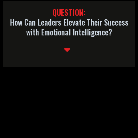
QUESTION:
How Can Leaders Elevate Their Success
with Emotional Intelligence?