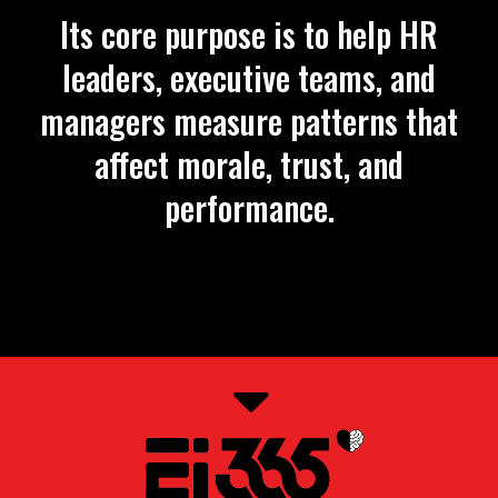
Its core purpose is to help HR
leaders, executive teams, and
managers measure patterns that
affect morale, trust, and
performance.