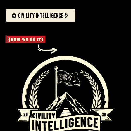
CIVILITY INTELLIGENCE®