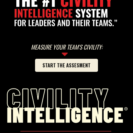
MEASURE YOUR TEAM'S CIVILITY:
START THE ASSESMENT