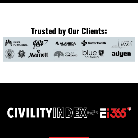
Trusted by Our Clients: