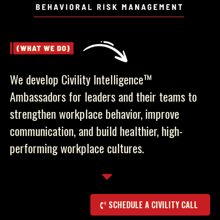
We develop Civility Intelligence™
Ambassadors for leaders and their teams to
strengthen workplace behavior, improve
communication, and build healthier, high-
performing workplace cultures.
SCHEDULE A CIVILITY CALL