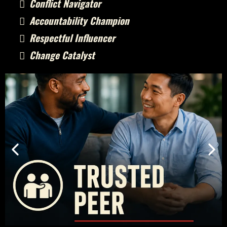
Conflict Navigator
Accountability Champion
Respectful Influencer
Change Catalyst