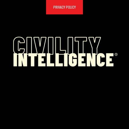
PRIVACY POLICY