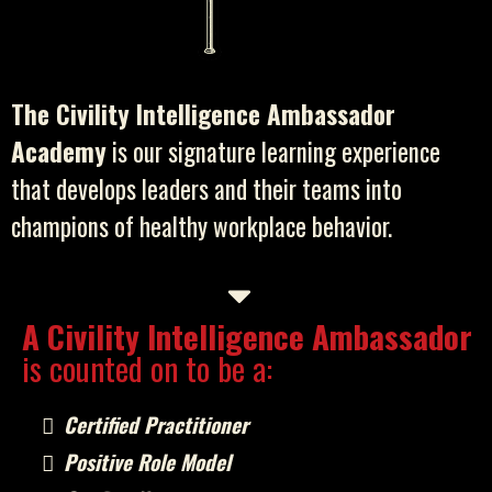
The Civility Intelligence Ambassador
Academy
is our signature learning experience
that develops leaders and their teams into
champions of healthy workplace behavior.
A Civility Intelligence Ambassador
is counted on to be a:
Certified Practitioner
Positive Role Model