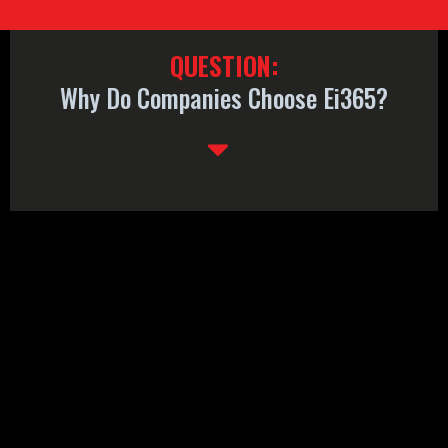
QUESTION:
Why Do Companies Choose Ei365?